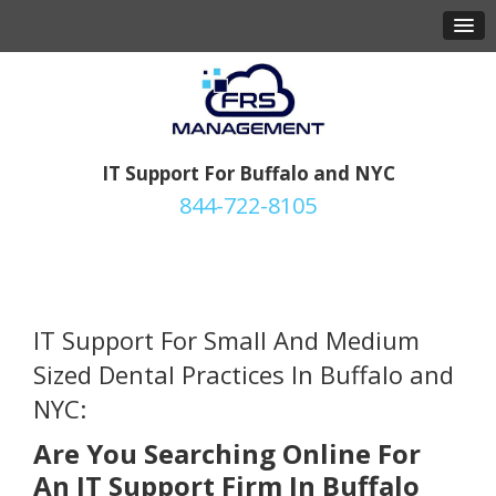
IT Support For Buffalo and NYC
844-722-8105
IT Support For Small And Medium
Sized
Dental Practices In Buffalo and
NYC:
Are You Searching Online For
An IT Support Firm In Buffalo