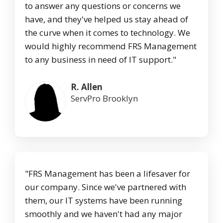
to answer any questions or concerns we
have, and they've helped us stay ahead of
the curve when it comes to technology. We
would highly recommend FRS Management
to any business in need of IT support."
R. Allen
ServPro Brooklyn
"FRS Management has been a lifesaver for
our company. Since we've partnered with
them, our IT systems have been running
smoothly and we haven't had any major