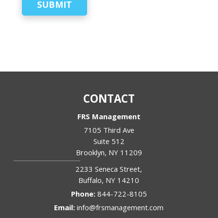
SUBMIT
CONTACT
FRS Management
7105 Third Ave
Suite 512
Brooklyn
,
NY
11209
2233 Seneca Street,
Buffalo
,
NY
14210
Phone:
844-722-8105
Email:
info@frsmanagement.com