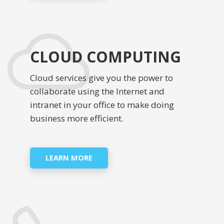
CLOUD COMPUTING
Cloud services give you the power to
collaborate using the Internet and
intranet in your office to make doing
business more efficient.
LEARN MORE