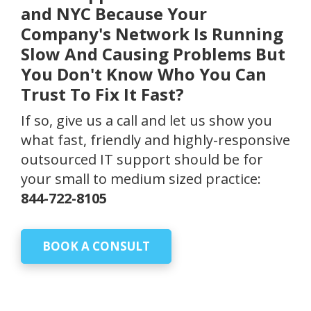
and NYC Because Your
Company's Network Is Running
Slow And Causing Problems But
You Don't Know Who You Can
Trust To Fix It Fast?
If so, give us a call and let us show you
what fast, friendly and highly-responsive
outsourced IT support should be for
your small to medium sized practice:
844-722-8105
BOOK A CONSULT