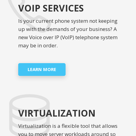
VOIP SERVICES
Is your current phone system not keeping
up with the demands of your business? A
new Voice over IP (VoIP) telephone system
may be in order.
LEARN MORE
VIRTUALIZATION
Virtualization is a flexible tool that allows
you to move server workloads around so