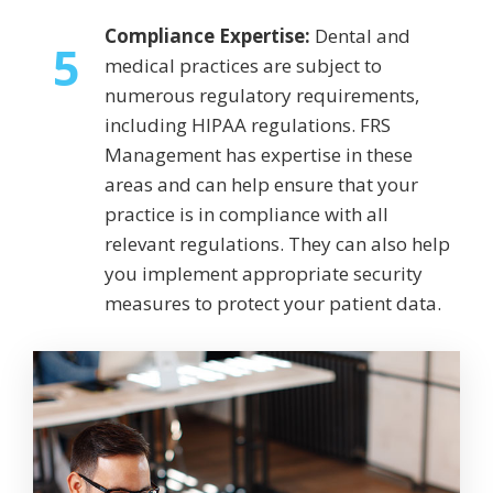
Compliance Expertise:
Dental and
5
medical practices are subject to
numerous regulatory requirements,
including HIPAA regulations. FRS
Management has expertise in these
areas and can help ensure that your
practice is in compliance with all
relevant regulations. They can also help
you implement appropriate security
measures to protect your patient data.