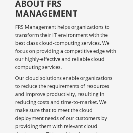
ABOUT FRS
MANAGEMENT
FRS Management helps organizations to
transform their IT environment with the
best class cloud-computing services. We
focus on providing a competitive edge with
our highly-effective and reliable cloud
computing services.
Our cloud solutions enable organizations
to reduce the requirements of resources
and improve productivity, resulting in
reducing costs and time-to-market. We
make sure that to meet the cloud
deployment needs of our customers by
providing them with relevant cloud