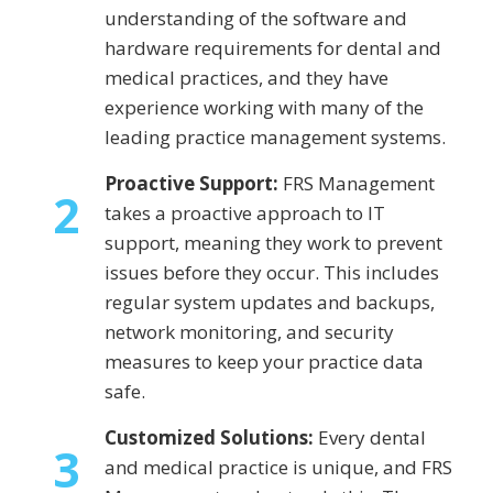
understanding of the software and
hardware requirements for dental and
medical practices, and they have
experience working with many of the
leading practice management systems.
Proactive Support:
FRS Management
2
takes a proactive approach to IT
support, meaning they work to prevent
issues before they occur. This includes
regular system updates and backups,
network monitoring, and security
measures to keep your practice data
safe.
Customized Solutions:
Every dental
3
and medical practice is unique, and FRS