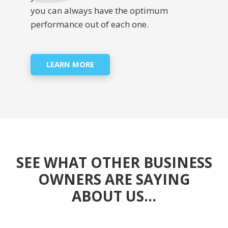
you can always have the optimum
performance out of each one.
LEARN MORE
SEE WHAT OTHER BUSINESS
OWNERS ARE SAYING
ABOUT US…