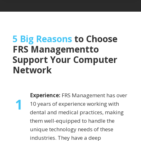
5 Big Reasons
to Choose
FRS Management
to
Support Your Computer
Network
Experience:
FRS Management has over
1
10 years of experience working with
dental and medical practices, making
them well-equipped to handle the
unique technology needs of these
industries. They have a deep