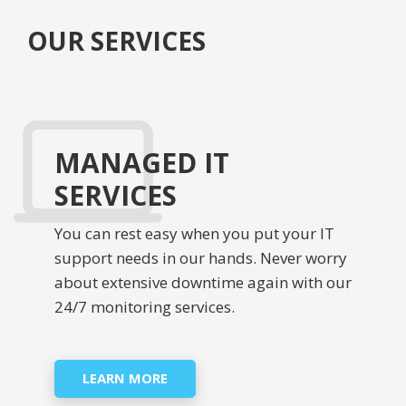
OUR SERVICES
MANAGED IT
SERVICES
You can rest easy when you put your IT
support needs in our hands. Never worry
about extensive downtime again with our
24/7 monitoring services.
LEARN MORE