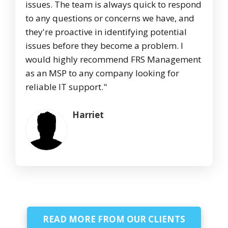
issues. The team is always quick to respond
to any questions or concerns we have, and
they're proactive in identifying potential
issues before they become a problem. I
would highly recommend FRS Management
as an MSP to any company looking for
reliable IT support."
Harriet
READ MORE FROM OUR CLIENTS