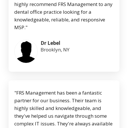
highly recommend FRS Management to any
dental office practice looking for a
knowledgeable, reliable, and responsive
MSP."
Dr Lebel
Brooklyn, NY
"FRS Management has been a fantastic
partner for our business. Their team is
highly skilled and knowledgeable, and
they've helped us navigate through some
complex IT issues. They're always available