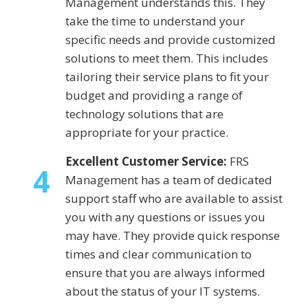
Management understands this. They
take the time to understand your
specific needs and provide customized
solutions to meet them. This includes
tailoring their service plans to fit your
budget and providing a range of
technology solutions that are
appropriate for your practice.
Excellent Customer Service:
FRS
4
Management has a team of dedicated
support staff who are available to assist
you with any questions or issues you
may have. They provide quick response
times and clear communication to
ensure that you are always informed
about the status of your IT systems.