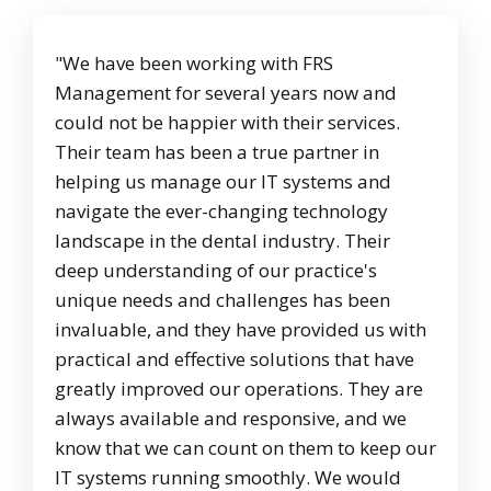
"We have been working with FRS
Management for several years now and
could not be happier with their services.
Their team has been a true partner in
helping us manage our IT systems and
navigate the ever-changing technology
landscape in the dental industry. Their
deep understanding of our practice's
unique needs and challenges has been
invaluable, and they have provided us with
practical and effective solutions that have
greatly improved our operations. They are
always available and responsive, and we
know that we can count on them to keep our
IT systems running smoothly. We would