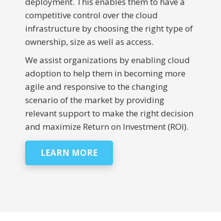
deployment. This enables them to have a
competitive control over the cloud
infrastructure by choosing the right type of
ownership, size as well as access.
We assist organizations by enabling cloud
adoption to help them in becoming more
agile and responsive to the changing
scenario of the market by providing
relevant support to make the right decision
and maximize Return on Investment (ROI).
LEARN MORE