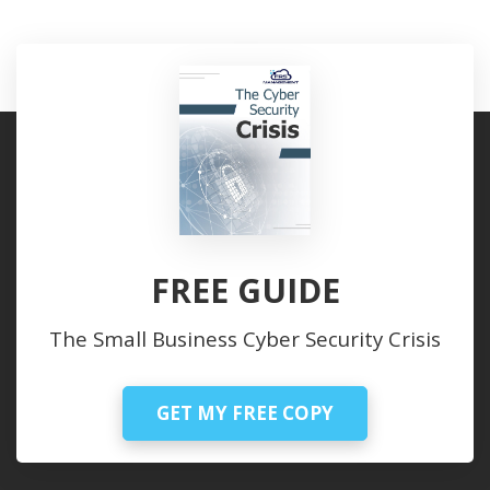
FREE GUIDE
The Small Business Cyber Security Crisis
GET MY FREE COPY