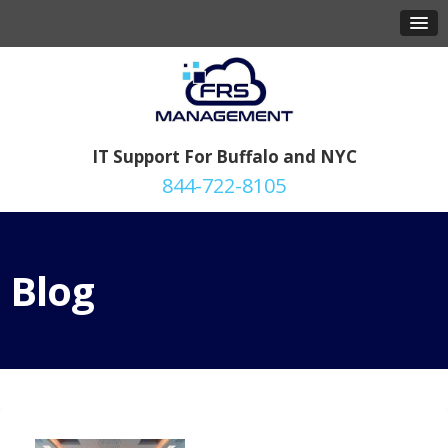
IT Support For Buffalo and NYC
844-722-8105
Blog