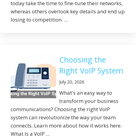
today take the time to fine-tune their networks,
whereas others overlook key details and end up
losing to competition. ...
Choosing the
Right VoIP System
July 20, 2026
What's an easy way to
transform your business
communications? Choosing the right VoIP
system can revolutionize the way your team
connects. Learn more about how it works here.
What Is a VoIP ...