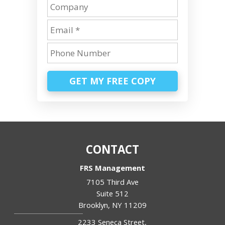
GET MY FREE COPY
CONTACT
FRS Management
7105 Third Ave
Suite 512
Brooklyn
,
NY
11209
2233 Seneca Street,