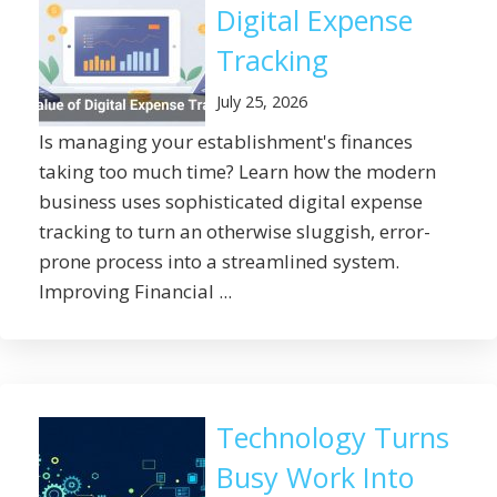
Digital Expense
Tracking
July 25, 2026
Is managing your establishment's finances
taking too much time? Learn how the modern
business uses sophisticated digital expense
tracking to turn an otherwise sluggish, error-
prone process into a streamlined system.
Improving Financial ...
Technology Turns
Busy Work Into