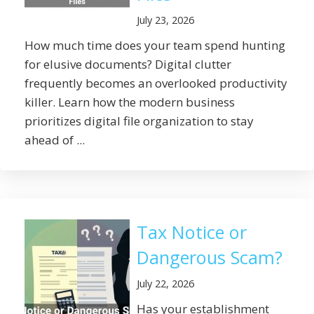
July 23, 2026
How much time does your team spend hunting
for elusive documents? Digital clutter
frequently becomes an overlooked productivity
killer. Learn how the modern business
prioritizes digital file organization to stay
ahead of ...
Tax Notice or
Dangerous Scam?
July 22, 2026
Has your establishment