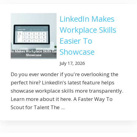
LinkedIn Makes
Workplace Skills
Easier To
Showcase
July 17, 2026
Do you ever wonder if you're overlooking the
perfect hire? LinkedIn's latest feature helps
showcase workplace skills more transparently.
Learn more about it here. A Faster Way To
Scout for Talent The ...