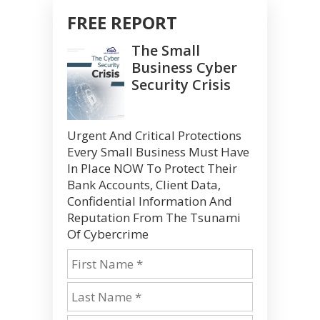
FREE REPORT
The Small
Business Cyber
Security Crisis
Urgent And Critical Protections
Every Small Business Must Have
In Place NOW To Protect Their
Bank Accounts, Client Data,
Confidential Information And
Reputation From The Tsunami
Of Cybercrime