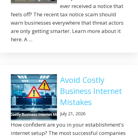
ever received a notice that
feels off? The recent tax notice scam should
warn businesses everywhere that threat actors
are only getting smarter. Learn more about it
here. A ...
Avoid Costly
Business Internet
Mistakes
July 21, 2026
How confident are you in your establishment's
internet setup? The most successful companies