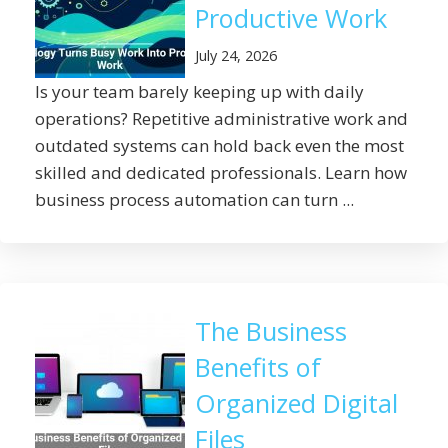
Productive Work
July 24, 2026
Is your team barely keeping up with daily
operations? Repetitive administrative work and
outdated systems can hold back even the most
skilled and dedicated professionals. Learn how
business process automation can turn ...
The Business
Benefits of
Organized Digital
Files