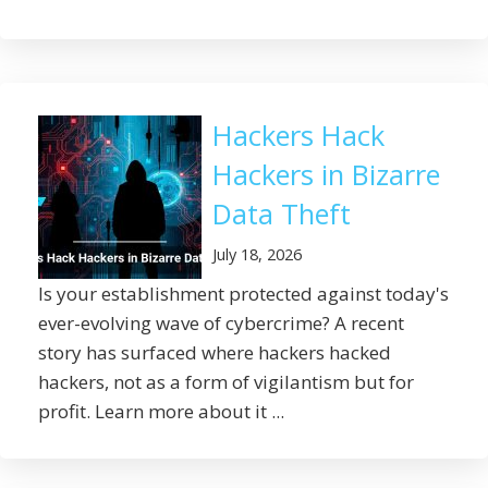
Hackers Hack
Hackers in Bizarre
Data Theft
July 18, 2026
Is your establishment protected against today's
ever-evolving wave of cybercrime? A recent
story has surfaced where hackers hacked
hackers, not as a form of vigilantism but for
profit. Learn more about it ...