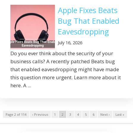
Apple Fixes Beats
Bug That Enabled
Eavesdropping
July 16, 2026
Do you ever think about the security of your
business calls? A recently patched Beats bug
that enabled eavesdropping might have made
this question more urgent. Learn more about it
here. A ...
Page 2 of 114
‹ Previous
1
2
3
4
5
6
Next ›
Last »