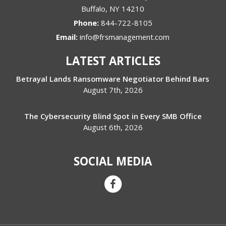
Buffalo
,
NY
14210
Phone:
844-722-8105
Email:
info@frsmanagement.com
LATEST ARTICLES
Betrayal Lands Ransomware Negotiator Behind Bars
August 7th, 2026
The Cybersecurity Blind Spot in Every SMB Office
August 6th, 2026
SOCIAL MEDIA