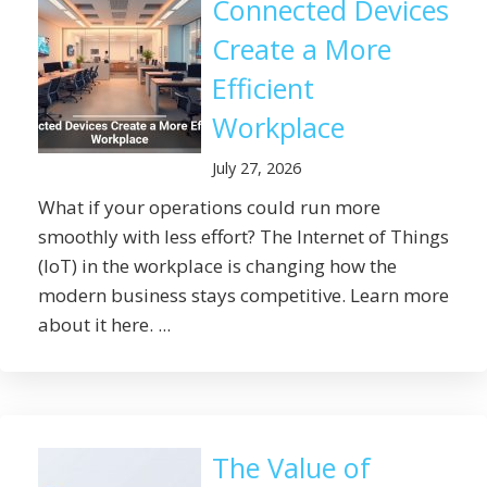
Connected Devices
Create a More
Efficient
Workplace
July 27, 2026
What if your operations could run more
smoothly with less effort? The Internet of Things
(IoT) in the workplace is changing how the
modern business stays competitive. Learn more
about it here. ...
The Value of